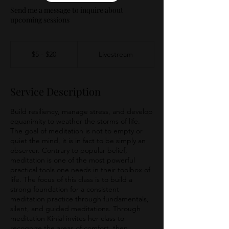
Send me a message to inquire about
upcoming sessions
$5
-
$5 - $20
Livestream
$20
Service Description
Build resiliency, manage stress, and develop
equanimity to weather the storms of life.
The goal of meditation is not to empty or
quiet the mind, it is in fact to be simply an
observer. Contrary to popular belief,
meditation is one of the most powerful
practical tools one needs in their toolbox of
life. The focus of this class is to build a
strong foundation for a consistent
meditation practice through fundamentals,
silent, and guided meditations. Through
meditation Kinjal invites her class to
recognize the areas of comfort, then