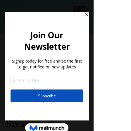
This service is not available, please
contact for more information.
Meditation and
Breathwork