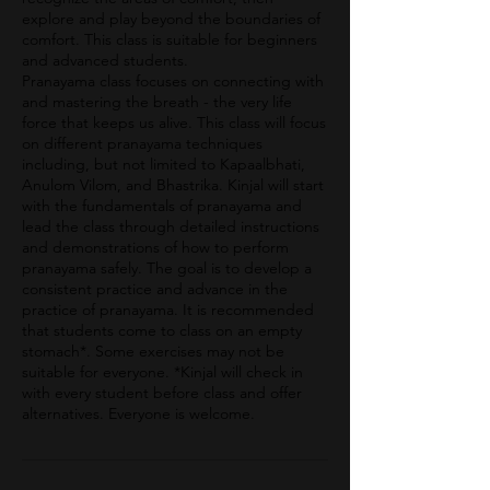
explore and play beyond the boundaries of
comfort. This class is suitable for beginners
and advanced students.
Pranayama class focuses on connecting with
and mastering the breath - the very life
force that keeps us alive. This class will focus
on different pranayama techniques
including, but not limited to Kapaalbhati,
Anulom Vilom, and Bhastrika. Kinjal will start
with the fundamentals of pranayama and
lead the class through detailed instructions
and demonstrations of how to perform
pranayama safely. The goal is to develop a
consistent practice and advance in the
practice of pranayama. It is recommended
that students come to class on an empty
stomach*. Some exercises may not be
suitable for everyone. *Kinjal will check in
with every student before class and offer
alternatives. Everyone is welcome.