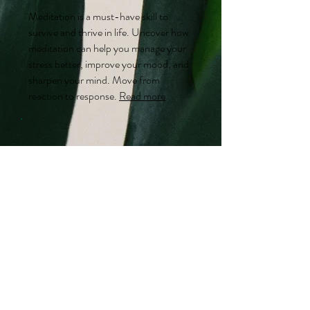
Meditation is a must-have skill to
survive and thrive in life. Uncover how
meditation can help you manage your
stress better, improve your mood, and
sharpen your mind. Move from
reaction to response.
Read more
Food
"Let food be thy medicine."
Hippocrates. Our
relationship with
food
is telling of our relationship with
ourselves, our health and longevity.