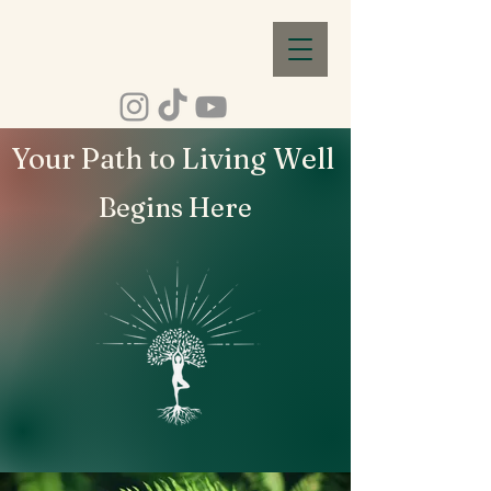
Your Path to Living Well
Begins Here