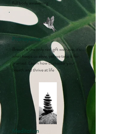
full body awakening
Pranayama
Breath is the only real gift we have, it's
what keeps us alive, yet we take it for
granted. Learn how to master your
breath and thrive at life
Meditation