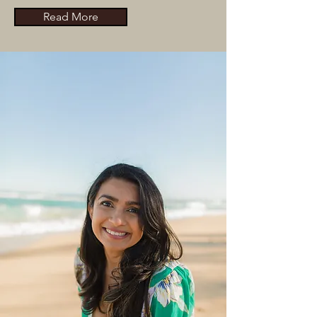
Read More