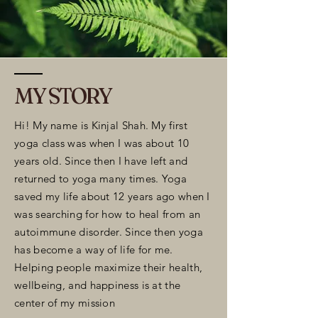
MY STORY
Hi! My name is Kinjal Shah. My first
yoga class was when I was about 10
years old. Since then I have left and
returned to yoga many times. Yoga
saved my life about 12 years ago when I
was searching for how to heal from an
autoimmune disorder. Since then yoga
has become a way of life for me.
Helping people maximize their health,
wellbeing, and happiness is at the
center of my mission