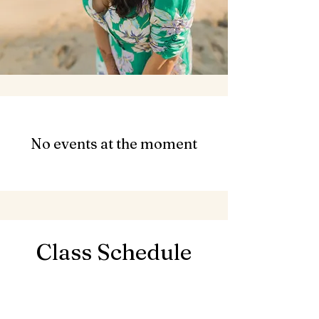
No events at the moment
Class Schedule