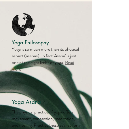
Yoga Philosophy
Yoga is so much more than its physical
aspect (asanas). In fact 'Asana' is just
one of the eight limbs of yoga.
Read
more
Yoga Asana
The physical practice of yoga offers
movement, connection, meditation,
and healing. Practice
these asanas
for a