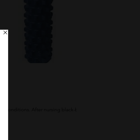
w conditions. After nursing black-blue