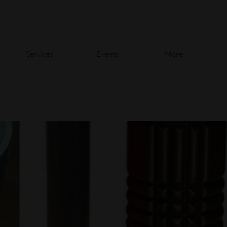
Services
Events
More