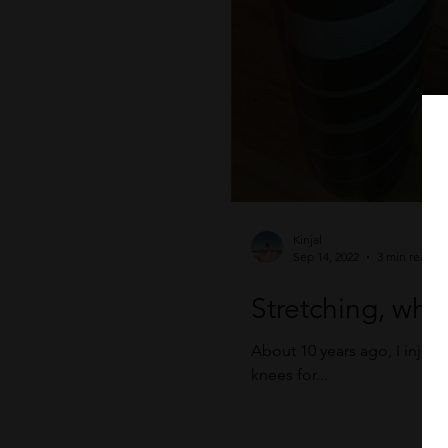
Kinjal
Sep 14, 2022
3 min read
Stretching, why 
About 10 years ago, I injur
knees for...