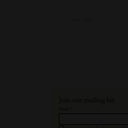
Join our mailing list
Email
*