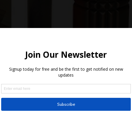
it should be your daily ritual
ed my knee while snowboarding in extremely icy and packed sno