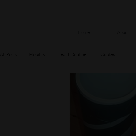
Home
About
All Posts
Mobility
Health Routines
Quotes