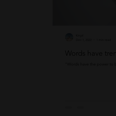
Kinjal
Dec 1, 2022
1 min read
Words have tre
"Words have the power to b