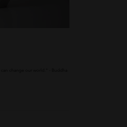
y can change our world." - Buddha