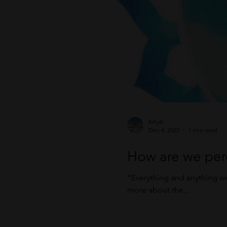
Kinjal
Dec 4, 2022
1 min read
How are we per
“Everything and anything w
more about the...