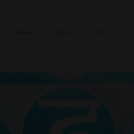
Services
Events
More