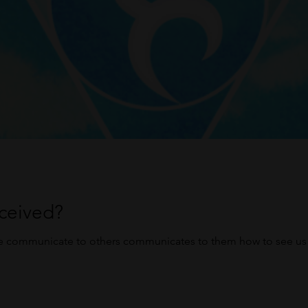
ceived?
e communicate to others communicates to them how to see us 