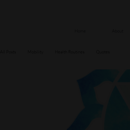
Home
About
All Posts
Mobility
Health Routines
Quotes