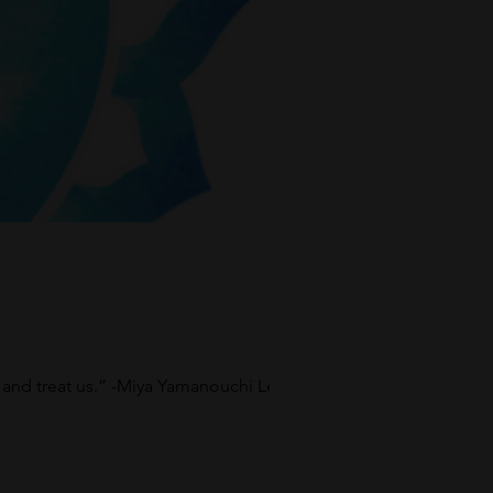
and treat us.” -Miya Yamanouchi Learn