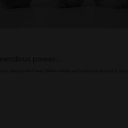
mendous power...
oth destroy and heal. When words are both true and kind, the