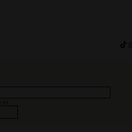
 list.