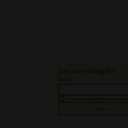
Join our mailing list
Email
*
I want to subscribe to your mailing
Submit